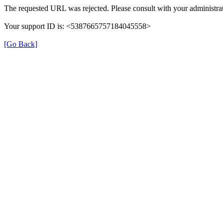
The requested URL was rejected. Please consult with your administrat
Your support ID is: <5387665757184045558>
[Go Back]