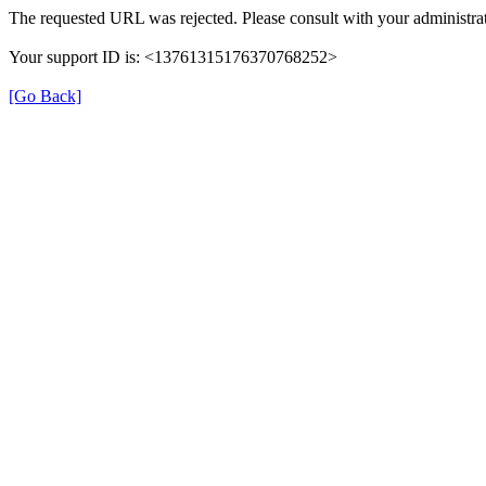
The requested URL was rejected. Please consult with your administrat
Your support ID is: <13761315176370768252>
[Go Back]