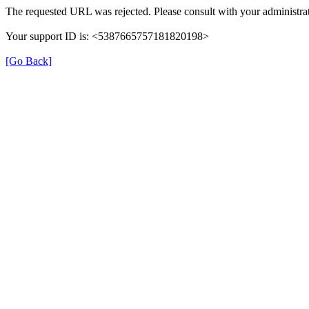
The requested URL was rejected. Please consult with your administrat
Your support ID is: <5387665757181820198>
[Go Back]