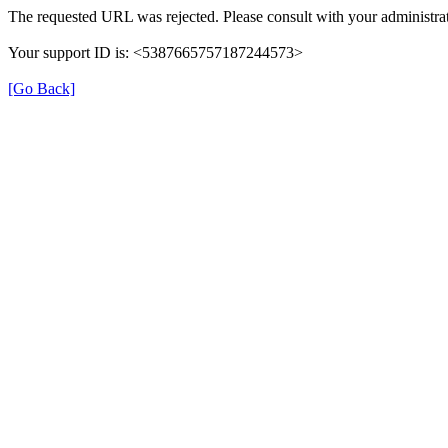
The requested URL was rejected. Please consult with your administrat
Your support ID is: <5387665757187244573>
[Go Back]