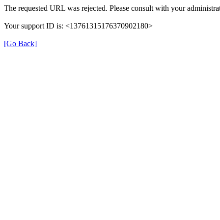
The requested URL was rejected. Please consult with your administrat
Your support ID is: <13761315176370902180>
[Go Back]