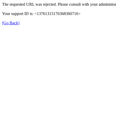
The requested URL was rejected. Please consult with your administrat
Your support ID is: <13761315176368360716>
[Go Back]