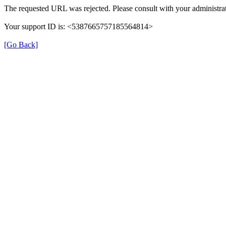
The requested URL was rejected. Please consult with your administrat
Your support ID is: <5387665757185564814>
[Go Back]