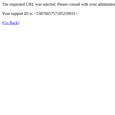
The requested URL was rejected. Please consult with your administrat
Your support ID is: <5387665757185259031>
[Go Back]