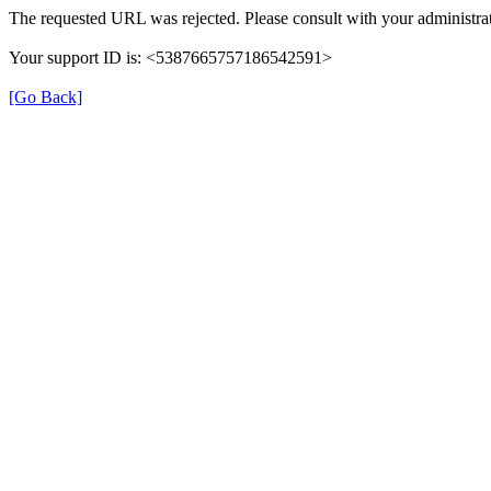
The requested URL was rejected. Please consult with your administrat
Your support ID is: <5387665757186542591>
[Go Back]