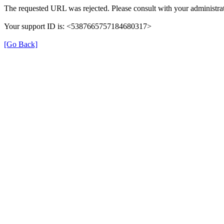
The requested URL was rejected. Please consult with your administrat
Your support ID is: <5387665757184680317>
[Go Back]