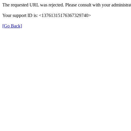
The requested URL was rejected. Please consult with your administrat
Your support ID is: <13761315176367329740>
[Go Back]