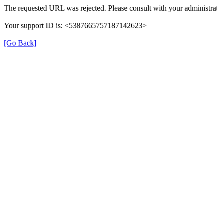
The requested URL was rejected. Please consult with your administrat
Your support ID is: <5387665757187142623>
[Go Back]