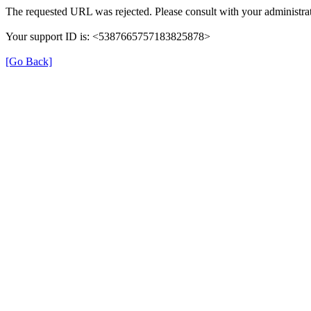
The requested URL was rejected. Please consult with your administrat
Your support ID is: <5387665757183825878>
[Go Back]