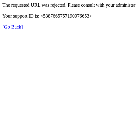
The requested URL was rejected. Please consult with your administrat
Your support ID is: <5387665757190976653>
[Go Back]