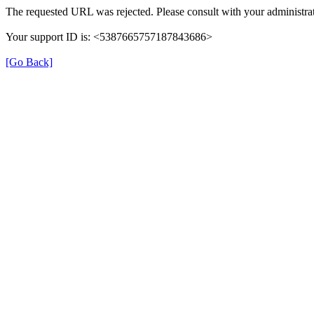
The requested URL was rejected. Please consult with your administrat
Your support ID is: <5387665757187843686>
[Go Back]