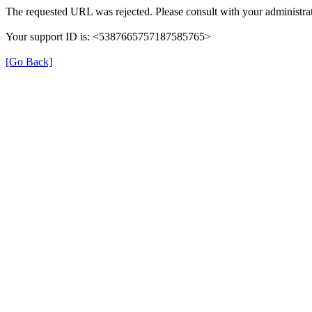
The requested URL was rejected. Please consult with your administrat
Your support ID is: <5387665757187585765>
[Go Back]