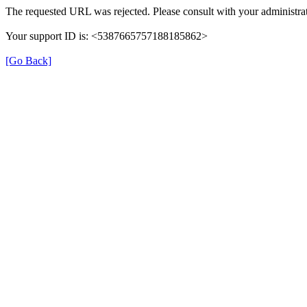
The requested URL was rejected. Please consult with your administrat
Your support ID is: <5387665757188185862>
[Go Back]