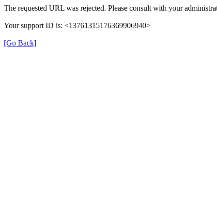
The requested URL was rejected. Please consult with your administrat
Your support ID is: <13761315176369906940>
[Go Back]