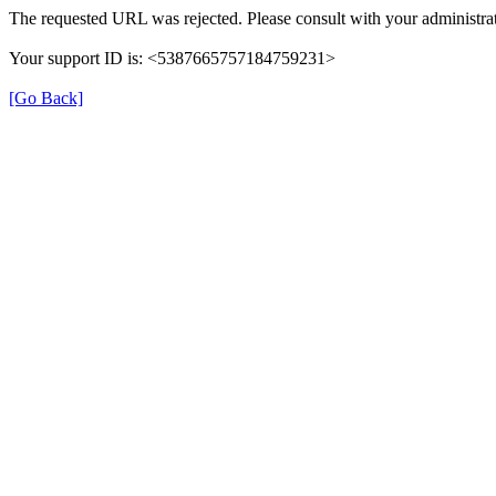
The requested URL was rejected. Please consult with your administrat
Your support ID is: <5387665757184759231>
[Go Back]