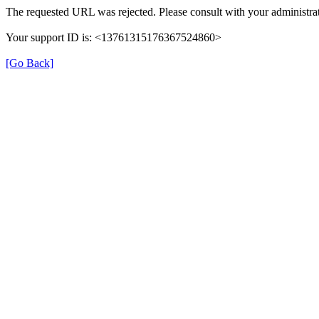
The requested URL was rejected. Please consult with your administrat
Your support ID is: <13761315176367524860>
[Go Back]