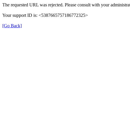
The requested URL was rejected. Please consult with your administrat
Your support ID is: <5387665757186772325>
[Go Back]