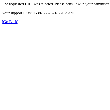
The requested URL was rejected. Please consult with your administrat
Your support ID is: <5387665757187702982>
[Go Back]