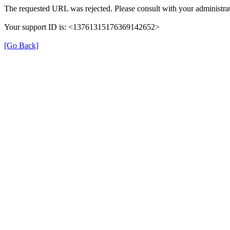
The requested URL was rejected. Please consult with your administrat
Your support ID is: <13761315176369142652>
[Go Back]