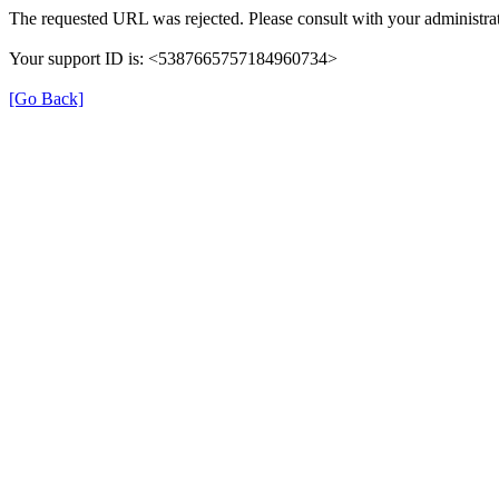
The requested URL was rejected. Please consult with your administrat
Your support ID is: <5387665757184960734>
[Go Back]