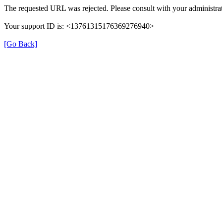
The requested URL was rejected. Please consult with your administrat
Your support ID is: <13761315176369276940>
[Go Back]