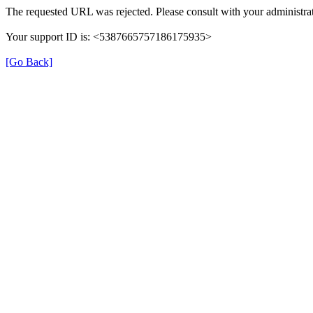
The requested URL was rejected. Please consult with your administrat
Your support ID is: <5387665757186175935>
[Go Back]