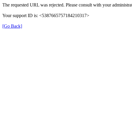
The requested URL was rejected. Please consult with your administrat
Your support ID is: <5387665757184210317>
[Go Back]