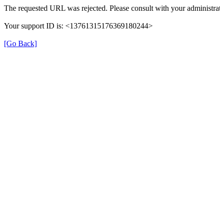
The requested URL was rejected. Please consult with your administrat
Your support ID is: <13761315176369180244>
[Go Back]