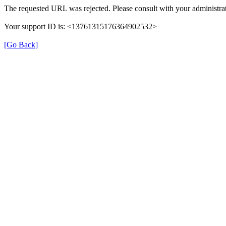
The requested URL was rejected. Please consult with your administrat
Your support ID is: <13761315176364902532>
[Go Back]