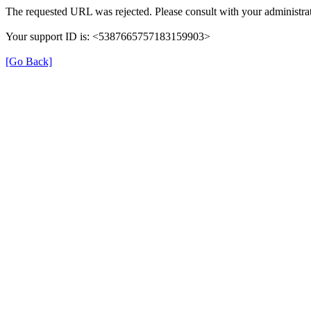
The requested URL was rejected. Please consult with your administrat
Your support ID is: <5387665757183159903>
[Go Back]