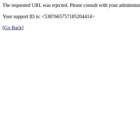
The requested URL was rejected. Please consult with your administrat
Your support ID is: <5387665757185204414>
[Go Back]