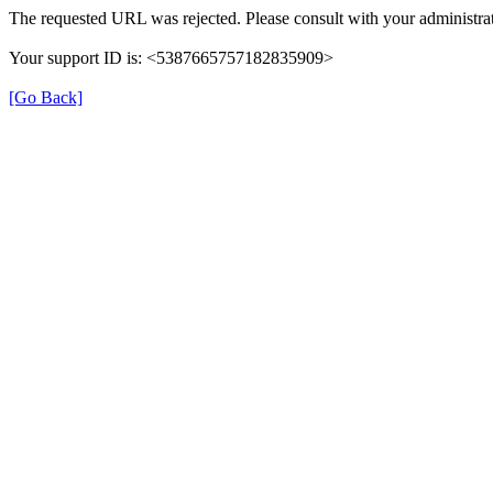
The requested URL was rejected. Please consult with your administrat
Your support ID is: <5387665757182835909>
[Go Back]