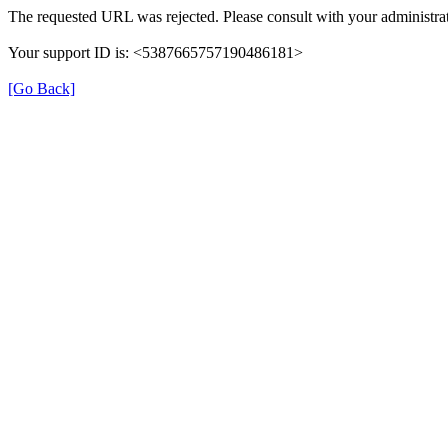
The requested URL was rejected. Please consult with your administrat
Your support ID is: <5387665757190486181>
[Go Back]