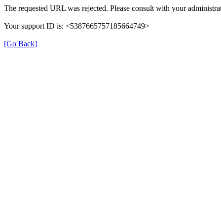
The requested URL was rejected. Please consult with your administrat
Your support ID is: <5387665757185664749>
[Go Back]