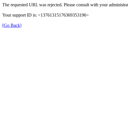
The requested URL was rejected. Please consult with your administrat
Your support ID is: <13761315176369353196>
[Go Back]