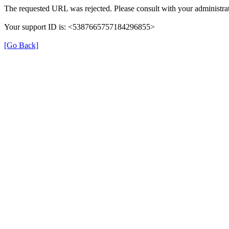
The requested URL was rejected. Please consult with your administrat
Your support ID is: <5387665757184296855>
[Go Back]