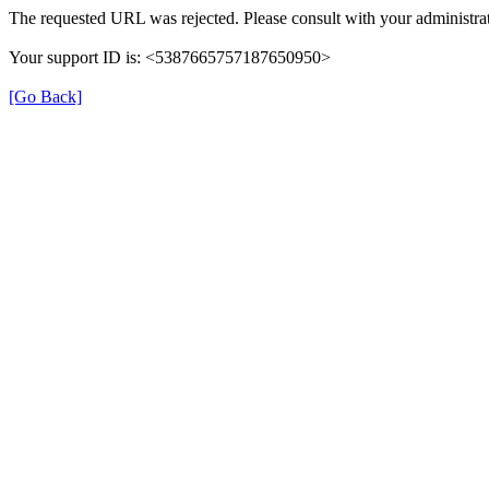
The requested URL was rejected. Please consult with your administrat
Your support ID is: <5387665757187650950>
[Go Back]