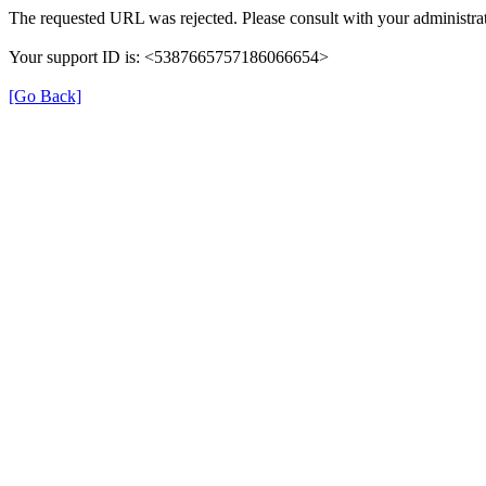
The requested URL was rejected. Please consult with your administrat
Your support ID is: <5387665757186066654>
[Go Back]