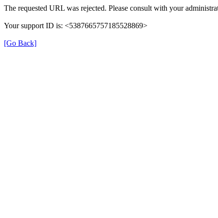
The requested URL was rejected. Please consult with your administrat
Your support ID is: <5387665757185528869>
[Go Back]