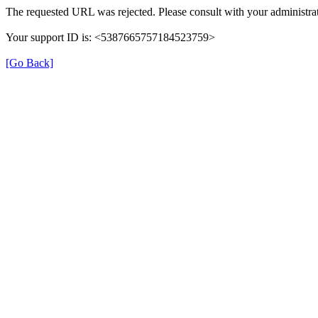
The requested URL was rejected. Please consult with your administrat
Your support ID is: <5387665757184523759>
[Go Back]