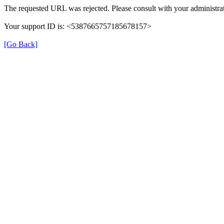
The requested URL was rejected. Please consult with your administrat
Your support ID is: <5387665757185678157>
[Go Back]