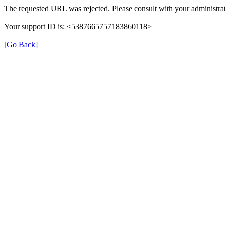
The requested URL was rejected. Please consult with your administrat
Your support ID is: <5387665757183860118>
[Go Back]