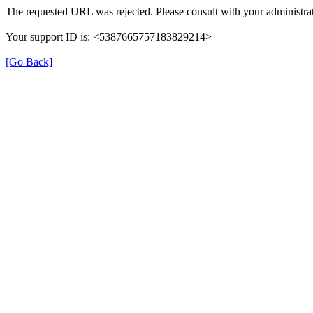
The requested URL was rejected. Please consult with your administrat
Your support ID is: <5387665757183829214>
[Go Back]