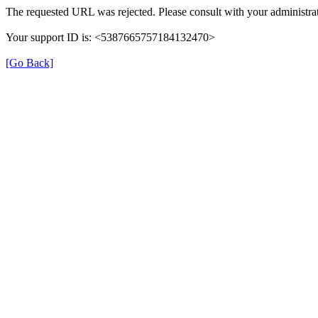
The requested URL was rejected. Please consult with your administrat
Your support ID is: <5387665757184132470>
[Go Back]