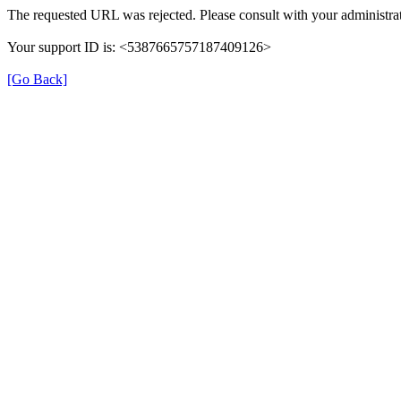
The requested URL was rejected. Please consult with your administrat
Your support ID is: <5387665757187409126>
[Go Back]