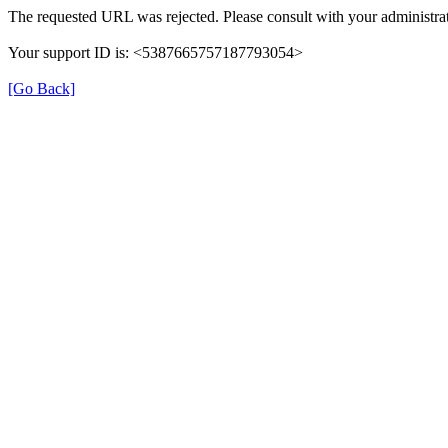
The requested URL was rejected. Please consult with your administrat
Your support ID is: <5387665757187793054>
[Go Back]