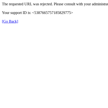
The requested URL was rejected. Please consult with your administrat
Your support ID is: <5387665757185829775>
[Go Back]