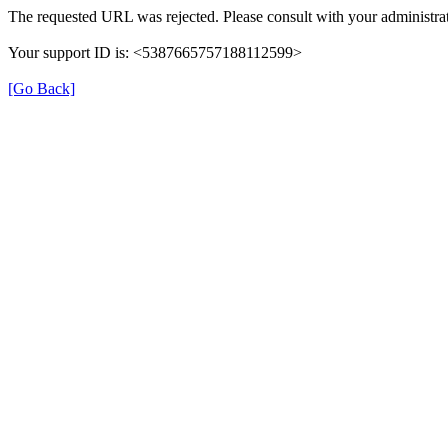
The requested URL was rejected. Please consult with your administrat
Your support ID is: <5387665757188112599>
[Go Back]