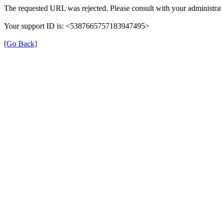
The requested URL was rejected. Please consult with your administrat
Your support ID is: <5387665757183947495>
[Go Back]