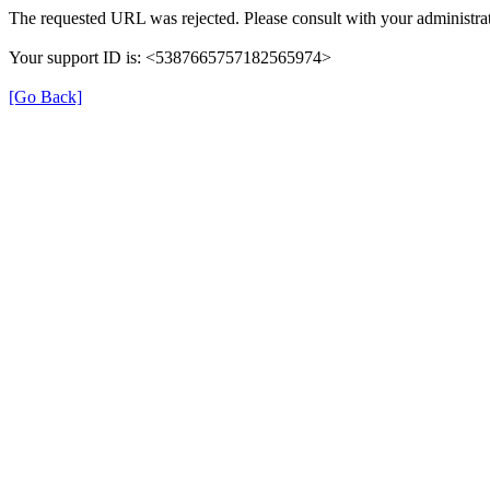
The requested URL was rejected. Please consult with your administrat
Your support ID is: <5387665757182565974>
[Go Back]